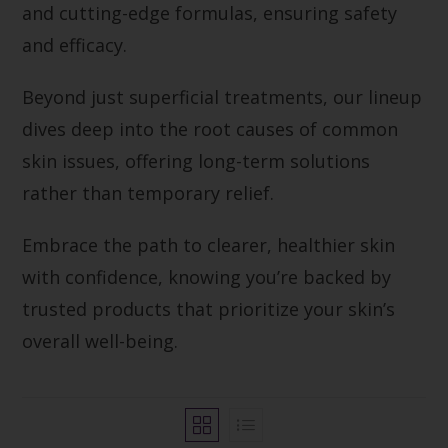
and cutting-edge formulas, ensuring safety
and efficacy.
Beyond just superficial treatments, our lineup
dives deep into the root causes of common
skin issues, offering long-term solutions
rather than temporary relief.
Embrace the path to clearer, healthier skin
with confidence, knowing you’re backed by
trusted products that prioritize your skin’s
overall well-being.