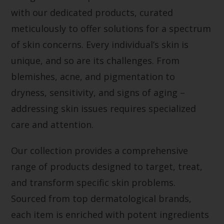
with our dedicated products, curated
meticulously to offer solutions for a spectrum
of skin concerns. Every individual’s skin is
unique, and so are its challenges. From
blemishes, acne, and pigmentation to
dryness, sensitivity, and signs of aging –
addressing skin issues requires specialized
care and attention.
Our collection provides a comprehensive
range of products designed to target, treat,
and transform specific skin problems.
Sourced from top dermatological brands,
each item is enriched with potent ingredients