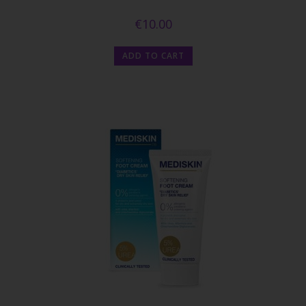
€
10.00
ADD TO CART