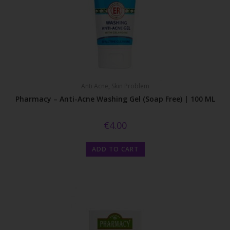
Anti Acne
,
Skin Problem
Pharmacy – Anti-Acne Washing Gel (Soap Free) | 100 ML
€
4.00
ADD TO CART