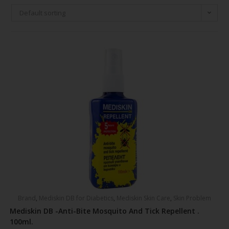
Default sorting
Brand
,
Mediskin DB for Diabetics
,
Mediskin Skin Care
,
Skin Problem
Mediskin DB -Anti-Bite Mosquito And Tick Repellent .
100ml.