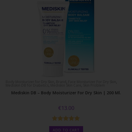
Body Moisturizer for Dry Skin
,
Brand
,
Face Moisturizer For Dry Skin
,
Mediskin DB for Diabetics
,
Mediskin Skin Care
,
Skin Problem
Mediskin DB – Body Moisturizer For Dry Skin | 200 Ml.
€
13.00
Rated
5.00
ADD TO CART