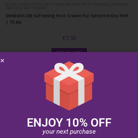
Brand
,
Diabetic Foot Care Cream
,
Mediskin DB for Diabetics
,
Mediskin
Skin Care
,
Skin Problem
Mediskin DB Softening Foot Cream For Sensitive Dry Feet
| 75 ML
€
7.50
ADD TO CART
ENJOY 10% OFF
your next purchase