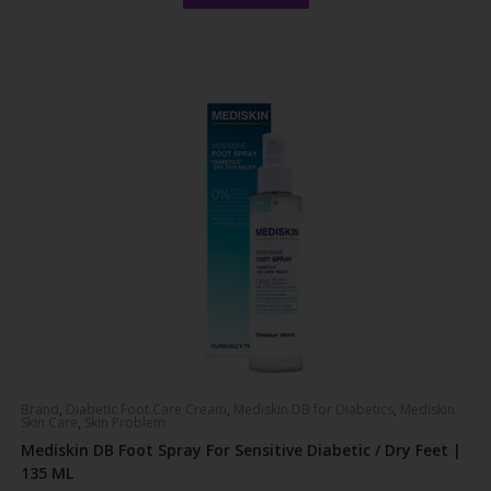
out of 5
Brand
,
Diabetic Foot Care Cream
,
Mediskin DB for Diabetics
,
Mediskin
Skin Care
,
Skin Problem
Mediskin DB Foot Spray For Sensitive Diabetic / Dry Feet |
135 ML