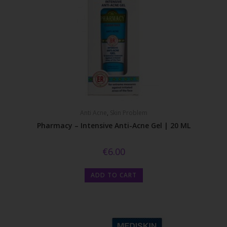
Anti Acne
,
Skin Problem
Pharmacy – Intensive Anti-Acne Gel | 20 ML
€
6.00
ADD TO CART