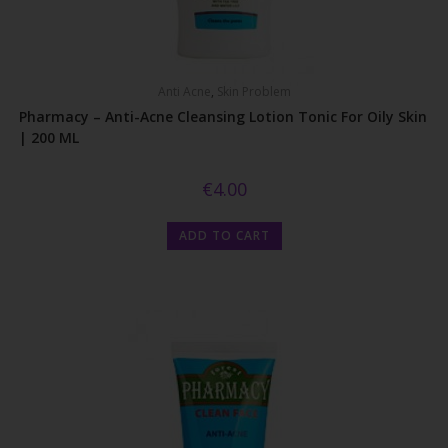
Anti Acne
,
Skin Problem
Pharmacy – Anti-Acne Cleansing Lotion Tonic For Oily Skin
| 200 ML
€
4.00
ADD TO CART