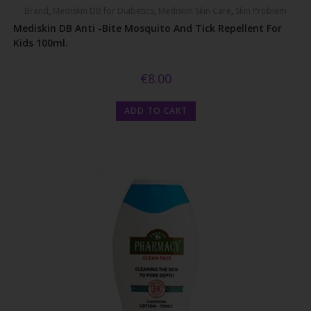
Brand
,
Mediskin DB for Diabetics
,
Mediskin Skin Care
,
Skin Problem
Mediskin DB Anti -bite Mosquito And Tick Repellent For
Kids 100ml.
€
8.00
ADD TO CART