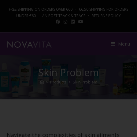
FREE SHIPPING ON ORDERS OVER €60 · €6.50 SHIPPING FOR ORDERS
UNDER €60 · AN POST TRACK & TRACE · RETURNS POLICY
Menu
Skin Problem
>
Products
>
Skin Problem
Navigate the complexities of skin ailments