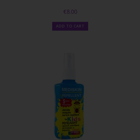
€
8.00
ADD TO CART