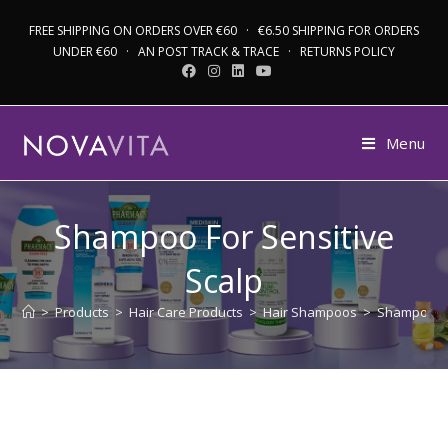
FREE SHIPPING ON ORDERS OVER €60 · €6.50 SHIPPING FOR ORDERS
UNDER €60 · AN POST TRACK & TRACE · RETURNS POLICY
Menu
Shampoo For Sensitive
Scalp
>
Products
>
Hair Care Products
>
Hair Shampoos
>
Shampoo Fo