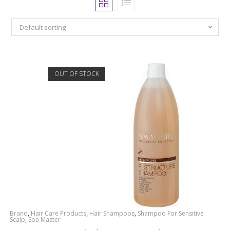
Default sorting
OUT OF STOCK
Brand
,
Hair Care Products
,
Hair Shampoos
,
Shampoo For Sensitive
Scalp
,
Spa Master