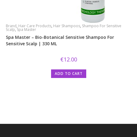
Brand
,
Hair Care Products
,
Hair Shampoos
,
Shampoo For Sensitive
Scalp
,
Spa Master
Spa Master – Bio-Botanical Sensitive Shampoo For
Sensitive Scalp | 330 ML
€
12.00
ADD TO CART