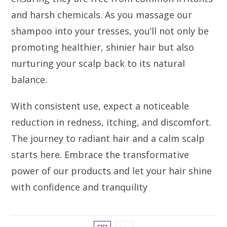
and harsh chemicals. As you massage our
shampoo into your tresses, you’ll not only be
promoting healthier, shinier hair but also
nurturing your scalp back to its natural
balance.
With consistent use, expect a noticeable
reduction in redness, itching, and discomfort.
The journey to radiant hair and a calm scalp
starts here. Embrace the transformative
power of our products and let your hair shine
with confidence and tranquility