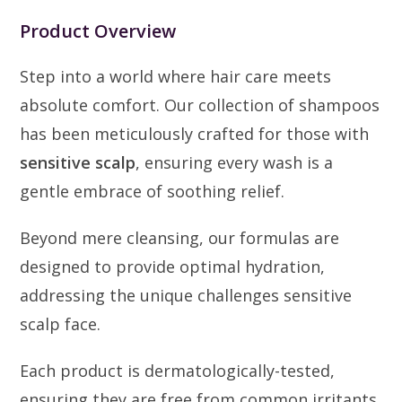
Product Overview
Step into a world where hair care meets
absolute comfort. Our collection of shampoos
has been meticulously crafted for those with
sensitive scalp
, ensuring every wash is a
gentle embrace of soothing relief.
Beyond mere cleansing, our formulas are
designed to provide optimal hydration,
addressing the unique challenges sensitive
scalp face.
Each product is dermatologically-tested,
ensuring they are free from common irritants