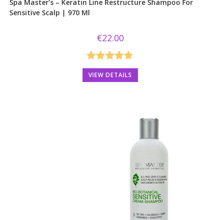
Spa Master’s – Keratin Line Restructure Shampoo For
Sensitive Scalp | 970 Ml
€
22.00
Rated
5.00
VIEW DETAILS
out of 5