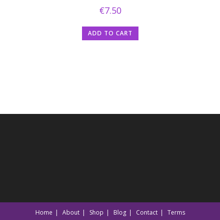
€
7.50
ADD TO CART
Home
About
Shop
Blog
Contact
Terms