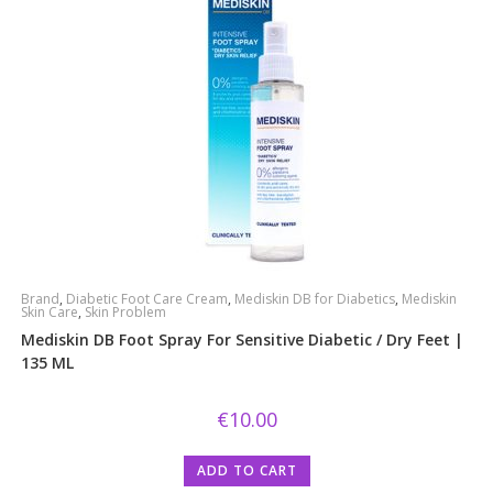
Brand
,
Diabetic Foot Care Cream
,
Mediskin DB for Diabetics
,
Mediskin
Skin Care
,
Skin Problem
Mediskin DB Foot Spray For Sensitive Diabetic / Dry Feet |
135 ML
€
10.00
ADD TO CART