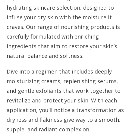
hydrating skincare selection, designed to
infuse your dry skin with the moisture it
craves. Our range of nourishing products is
carefully formulated with enriching
ingredients that aim to restore your skin’s
natural balance and softness.
Dive into a regimen that includes deeply
moisturizing creams, replenishing serums,
and gentle exfoliants that work together to
revitalize and protect your skin. With each
application, you’ll notice a transformation as
dryness and flakiness give way to a smooth,
supple, and radiant complexion.