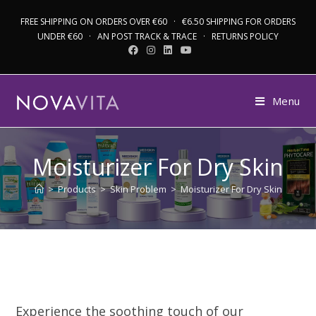
FREE SHIPPING ON ORDERS OVER €60 · €6.50 SHIPPING FOR ORDERS
UNDER €60 · AN POST TRACK & TRACE · RETURNS POLICY
Menu
Moisturizer For Dry Skin
>
Products
>
Skin Problem
>
Moisturizer For Dry Skin
Experience the soothing touch of our