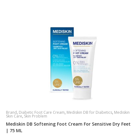
Brand
,
Diabetic Foot Care Cream
,
Mediskin DB for Diabetics
,
Mediskin
Skin Care
,
Skin Problem
Mediskin DB Softening Foot Cream For Sensitive Dry Feet
| 75 ML