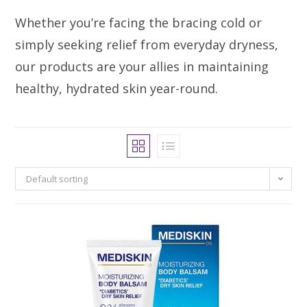
Whether you’re facing the bracing cold or
simply seeking relief from everyday dryness,
our products are your allies in maintaining
healthy, hydrated skin year-round.
Default sorting