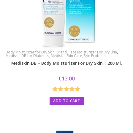
Body Moisturizer for Dry Skin
,
Brand
,
Face Moisturizer For Dry Skin
,
Mediskin DB for Diabetics
,
Mediskin Skin Care
,
Skin Problem
Mediskin DB – Body Moisturizer For Dry Skin | 200 Ml.
€
13.00
Rated
5.00
ADD TO CART
out of 5