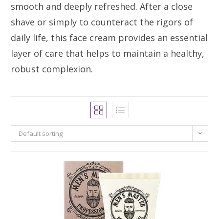
smooth and deeply refreshed. After a close
shave or simply to counteract the rigors of
daily life, this face cream provides an essential
layer of care that helps to maintain a healthy,
robust complexion.
Default sorting