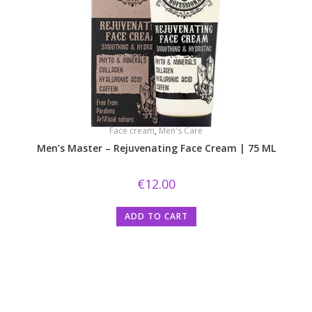
Face cream
,
Men's Care
Men’s Master – Rejuvenating Face Cream | 75 ML
€
12.00
ADD TO CART