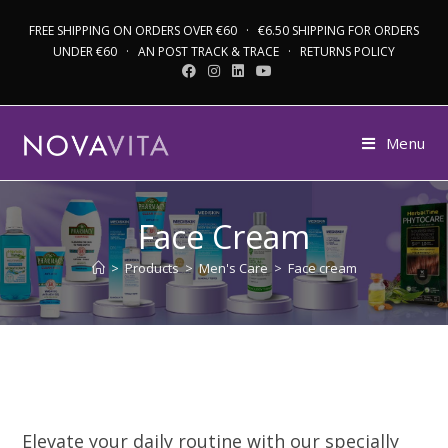
FREE SHIPPING ON ORDERS OVER €60 · €6.50 SHIPPING FOR ORDERS
UNDER €60 · AN POST TRACK & TRACE · RETURNS POLICY
Menu
Face Cream
>
Products
>
Men's Care
>
Face cream
Elevate your daily routine with our specially