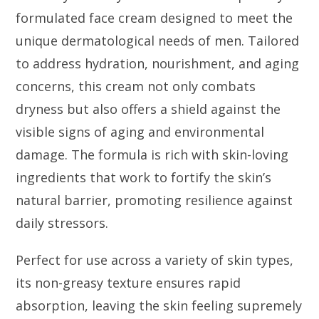
formulated face cream designed to meet the
unique dermatological needs of men. Tailored
to address hydration, nourishment, and aging
concerns, this cream not only combats
dryness but also offers a shield against the
visible signs of aging and environmental
damage. The formula is rich with skin-loving
ingredients that work to fortify the skin’s
natural barrier, promoting resilience against
daily stressors.
Perfect for use across a variety of skin types,
its non-greasy texture ensures rapid
absorption, leaving the skin feeling supremely