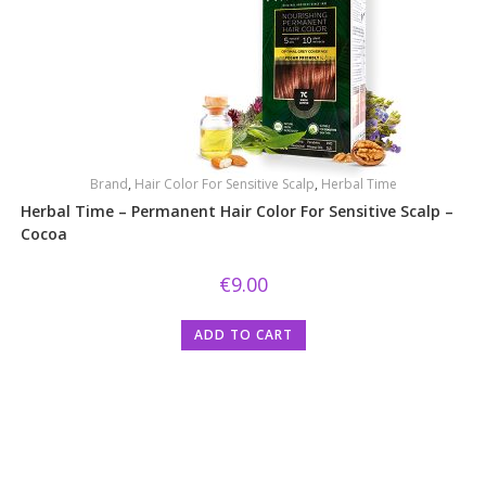
Brand
,
Hair Color For Sensitive Scalp
,
Herbal Time
Herbal Time – Permanent Hair Color For Sensitive Scalp –
Cocoa
€
9.00
ADD TO CART