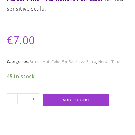
sensitive scalp.
€
7.00
Categories:
Brand
,
Hair Color For Sensitive Scalp
,
Herbal Time
45 in stock
-
+
ADD TO CART