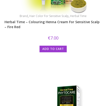
Brand
,
Hair Color For Sensitive Scalp
,
Herbal Time
Herbal Time – Colouring Henna Cream For Sensitive Scalp
– Fire Red
€
7.00
ADD TO CART