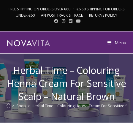
FREE SHIPPING ON ORDERS OVER €60 · €6.50 SHIPPING FOR ORDERS
UNDER €60 · AN POST TRACK & TRACE · RETURNS POLICY
Menu
Herbal Time – Colouring
Henna Cream For Sensitive
Scalp – Natural Brown
>
Shop
>
Herbal Time – Colouring Henna Cream For Sensitive Sca