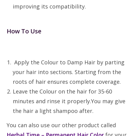
improving its compatibility.
How To Use
Apply the Colour to Damp Hair by parting
your hair into sections. Starting from the
roots of hair ensures complete coverage.
Leave the Colour on the hair for 35-60
minutes and rinse it properly.You may give
the hair a light shampoo after.
You can also use our other product called
Herbal Time – Permanent Hair Color
for your