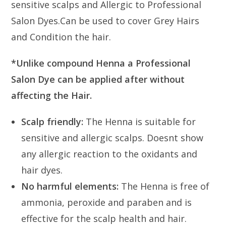
sensitive scalps and Allergic to Professional
Salon Dyes.Can be used to cover Grey Hairs
and Condition the hair.
*Unlike compound Henna a Professional
Salon Dye can be applied after without
affecting the Hair.
Scalp friendly:
The Henna is suitable for
sensitive and allergic scalps. Doesnt show
any allergic reaction to the oxidants and
hair dyes.
No harmful elements:
The Henna is free of
ammonia, peroxide and paraben and is
effective for the scalp health and hair.