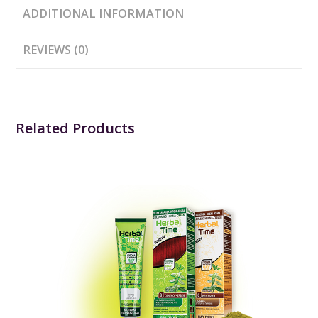
ADDITIONAL INFORMATION
REVIEWS (0)
Related Products