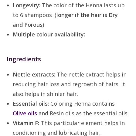
Longevity:
The color of the Henna lasts up
to 6 shampoos .(
longer if the hair is Dry
and Porous
)
Multiple colour availability:
Ingredients
Nettle extracts:
The nettle extract helps in
reducing hair loss and regrowth of hairs. It
also helps in shinier hair.
Essential oils:
Coloring Henna contains
Olive oils
and Resin oils as the essential oils.
Vitamin F:
This particular element helps in
conditioning and lubricating hair,