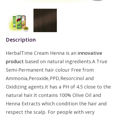
Description
HerbalTime Cream Henna is an
innovative
product
based on natural ingredients.A True
Semi-Permanent hair colour Free from
Ammonia,Peroxide,PPD,Resorcinol and
Oxidizing agents.It has a PH of 4.5 close to the
natural hair.It contains 100% Olive Oil and
Henna Extracts which condition the hair and
respect the scalp. For people with very