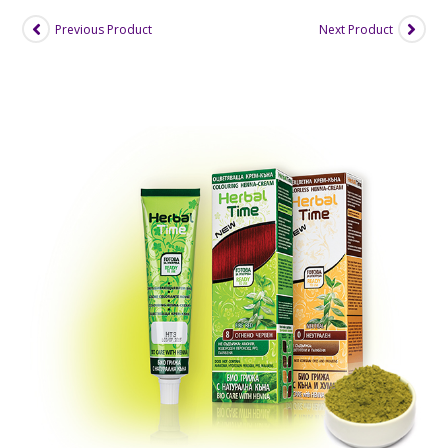
Previous Product
Next Product