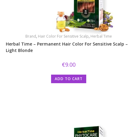
Brand
,
Hair Color For Sensitive Scalp
,
Herbal Time
Herbal Time – Permanent Hair Color For Sensitive Scalp –
Light Blonde
€
9.00
ADD TO CART