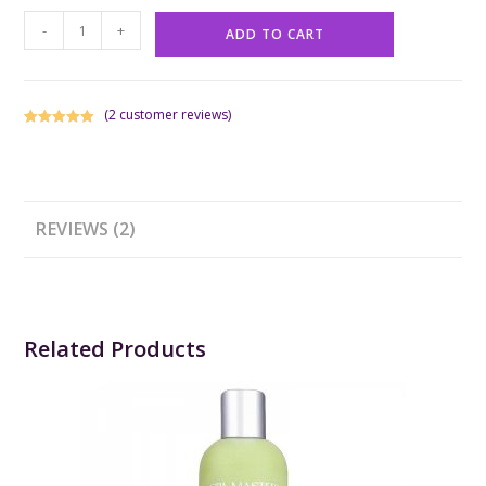
-
+
ADD TO CART
(
2
customer reviews)
Rated
1
5.00
out of 5
based on
customer
rating
REVIEWS (2)
Related Products