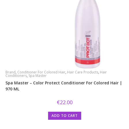
Brand
,
Conditioner For Colored Hair
,
Hair Care Products
,
Hair
Conditioners
,
Spa Master
Spa Master – Color Protect Conditioner For Colored Hair |
970 ML
€
22.00
ADD TO CART