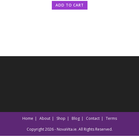
ADD TO CART
Home
About
Shop
Blog
Contact
Terms
Copyright 2026 - NovaVita.ie. All Rights Reserved.