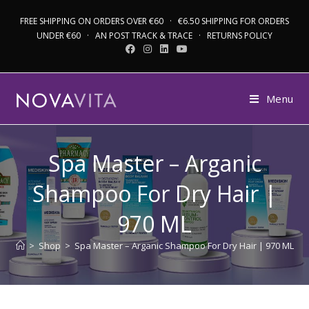
FREE SHIPPING ON ORDERS OVER €60 · €6.50 SHIPPING FOR ORDERS
UNDER €60 · AN POST TRACK & TRACE · RETURNS POLICY
Menu
Spa Master – Arganic
Shampoo For Dry Hair |
970 ML
>
Shop
>
Spa Master – Arganic Shampoo For Dry Hair | 970 ML