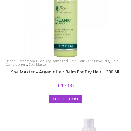
Brand
,
Conditioner For Dry Damaged Hair
,
Hair Care Products
,
Hair
Conditioners
,
Spa Master
Spa Master – Arganic Hair Balm For Dry Hair | 330 ML
€
12.00
ADD TO CART