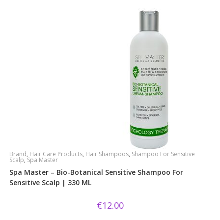
Brand
,
Hair Care Products
,
Hair Shampoos
,
Shampoo For Sensitive
Scalp
,
Spa Master
Spa Master – Bio-Botanical Sensitive Shampoo For
Sensitive Scalp | 330 ML
€
12.00