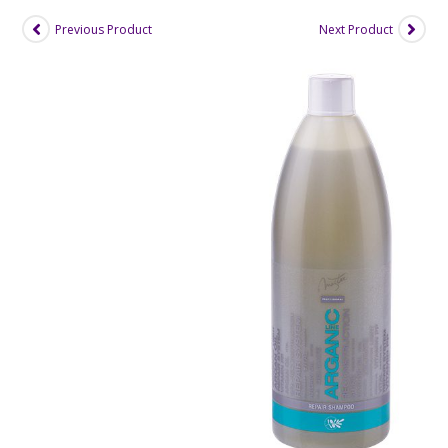
Previous Product
Next Product