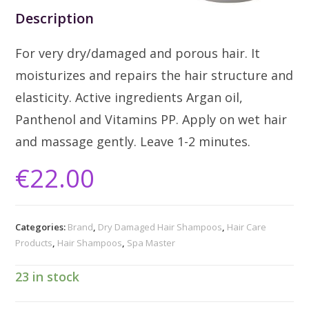
Description
For very dry/damaged and porous hair. It
moisturizes and repairs the hair structure and
elasticity. Active ingredients Argan oil,
Panthenol and Vitamins PP. Apply on wet hair
and massage gently. Leave 1-2 minutes.
€
22.00
Categories:
Brand
,
Dry Damaged Hair Shampoos
,
Hair Care
Products
,
Hair Shampoos
,
Spa Master
23 in stock