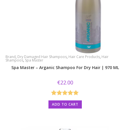
Brand
,
Dry Damaged Hair Shampoos
,
Hair Care Products
,
Hair
Shampoos
,
Spa Master
Spa Master – Arganic Shampoo For Dry Hair | 970 ML
€
22.00
Rated
5.00
ADD TO CART
out of 5