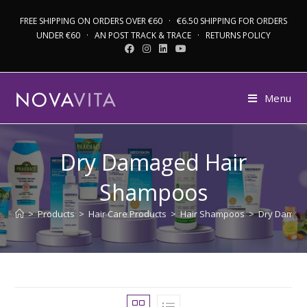
FREE SHIPPING ON ORDERS OVER €60 · €6.50 SHIPPING FOR ORDERS
UNDER €60 · AN POST TRACK & TRACE · RETURNS POLICY
Menu
Dry Damaged Hair
Shampoos
>
Products
>
Hair Care Products
>
Hair Shampoos
>
Dry Damag