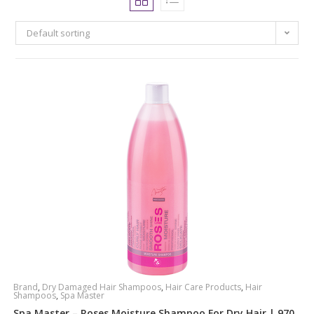
Default sorting
Brand
,
Dry Damaged Hair Shampoos
,
Hair Care Products
,
Hair
Shampoos
,
Spa Master
Spa Master – Roses Moisture Shampoo For Dry Hair | 970