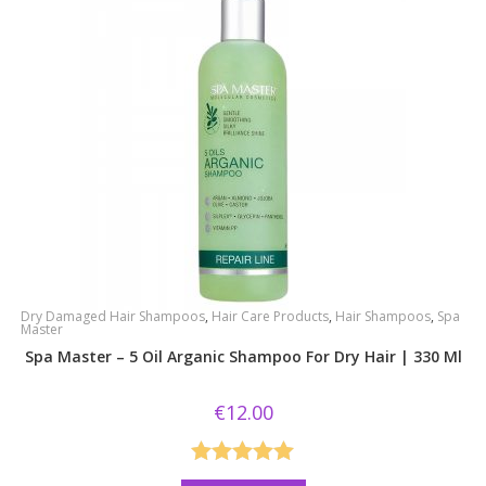
Dry Damaged Hair Shampoos
,
Hair Care Products
,
Hair Shampoos
,
Spa
Master
Spa Master – 5 Oil Arganic Shampoo For Dry Hair | 330 Ml
€
12.00
Rated
5.00