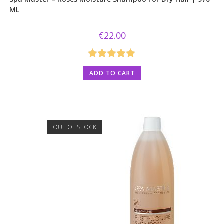
ML
€
22.00
Rated
5.00
ADD TO CART
out of 5
OUT OF STOCK