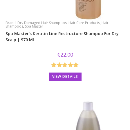
Brand
,
Dry Damaged Hair Shampoos
,
Hair Care Products
,
Hair
Shampoos
,
Spa Master
Spa Master’s Keratin Line Restructure Shampoo For Dry
Scalp | 970 Ml
€
22.00
Rated
5.00
VIEW DETAILS
out of 5