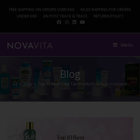
FREE SHIPPING ON ORDERS OVER €60 · €6.50 SHIPPING FOR ORDERS
UNDER €60 · AN POST TRACK & TRACE · RETURNS POLICY
Menu
Blog
>
Blog
>
Top 10 Best Fake Tan Products to Buy in Ireland