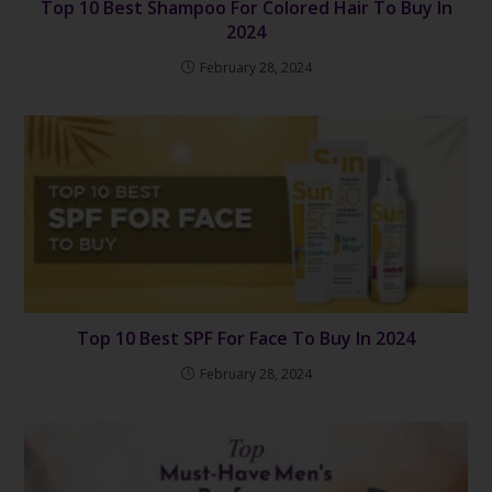
Top 10 Best Shampoo For Colored Hair To Buy In
2024
February 28, 2024
Top 10 Best SPF For Face To Buy In 2024
February 28, 2024