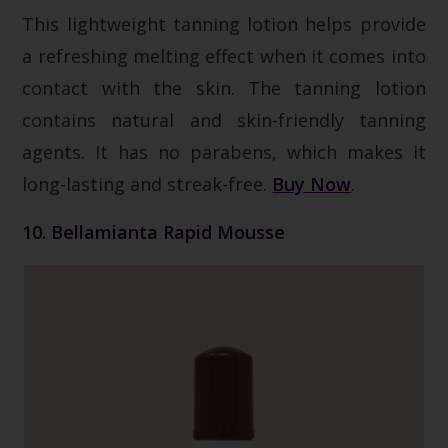
This lightweight tanning lotion helps provide
a refreshing melting effect when it comes into
contact with the skin. The tanning lotion
contains natural and skin-friendly tanning
agents. It has no parabens, which makes it
long-lasting and streak-free.
Buy Now
.
10. Bellamianta Rapid Mousse