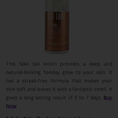
This fake tan lotion provides a deep and
natural-looking holiday glow to your skin. It
has a streak-free formula that makes your
skin soft and leaves it with a fantastic smell. It
gives a long-lasting result of 5 to 7 days.
Buy
Now
.