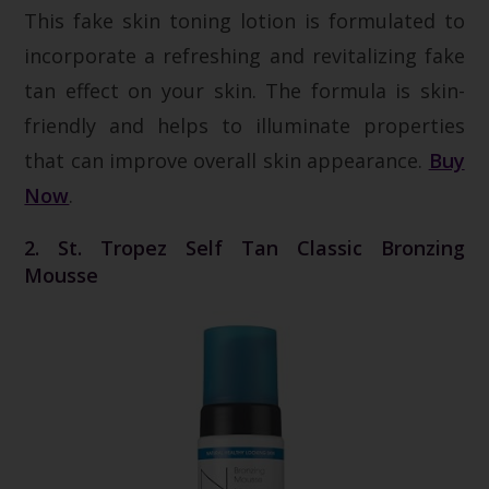
This fake skin toning lotion is formulated to
incorporate a refreshing and revitalizing fake
tan effect on your skin. The formula is skin-
friendly and helps to illuminate properties
that can improve overall skin appearance.
Buy
Now
.
2. St. Tropez Self Tan Classic Bronzing
Mousse