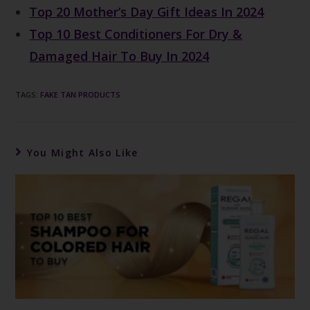
Top 20 Mother’s Day Gift Ideas In 2024
Top 10 Best Conditioners For Dry &
Damaged Hair To Buy In 2024
TAGS
:
FAKE TAN PRODUCTS
You Might Also Like