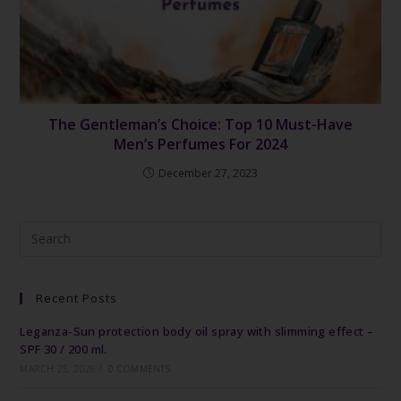
The Gentleman’s Choice: Top 10 Must-Have
Men’s Perfumes For 2024
December 27, 2023
Recent Posts
Leganza-Sun protection body oil spray with slimming effect –
SPF 30 / 200 ml.
MARCH 25, 2026
/
0 COMMENTS