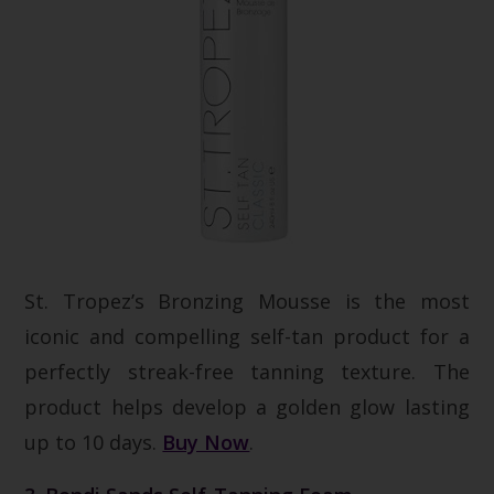
St. Tropez’s Bronzing Mousse is the most
iconic and compelling self-tan product for a
perfectly streak-free tanning texture. The
product helps develop a golden glow lasting
up to 10 days.
Buy Now
.