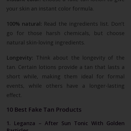
your skin an instant color formula.
100% natural:
Read the ingredients list. Don’t
go for those harsh chemicals, but choose
natural skin-loving ingredients.
Longevity:
Think about the longevity of the
tan. Certain lotions provide a tan that lasts a
short while, making them ideal for formal
events, while others have a longer-lasting
effect.
10 Best Fake Tan Products
1. Leganza – After Sun Tonic With Golden
Particles