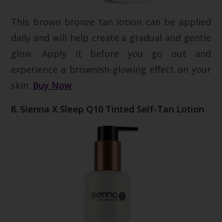
This brown bronze tan lotion can be applied
daily and will help create a gradual and gentle
glow. Apply it before you go out and
experience a brownish-glowing effect on your
skin.
Buy Now
.
8. Sienna X Sleep Q10 Tinted Self-Tan Lotion