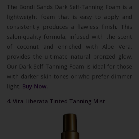
The Bondi Sands Dark Self-Tanning Foam is a
lightweight foam that is easy to apply and
consistently produces a flawless finish. This
salon-quality formula, infused with the scent
of coconut and enriched with Aloe Vera,
provides the ultimate natural bronzed glow.
Our Dark Self-Tanning Foam is ideal for those
with darker skin tones or who prefer dimmer
light.
Buy Now.
4. Vita Liberata Tinted Tanning Mist