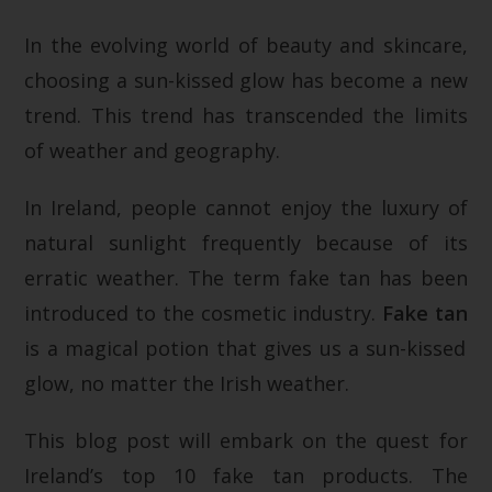
In the evolving world of beauty and skincare,
choosing a sun-kissed glow has become a new
trend. This trend has transcended the limits
of weather and geography.
In Ireland, people cannot enjoy the luxury of
natural sunlight frequently because of its
erratic weather. The term fake tan has been
introduced to the cosmetic industry.
Fake tan
is a magical potion that gives us a sun-kissed
glow, no matter the Irish weather.
This blog post will embark on the quest for
Ireland’s top 10 fake tan products. The