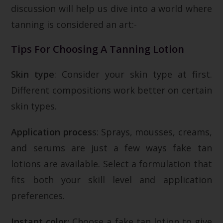
discussion will help us dive into a world where
tanning is considered an art:-
Tips For Choosing A Tanning Lotion
Skin type
: Consider your skin type at first.
Different compositions work better on certain
skin types.
Application proces
s: Sprays, mousses, creams,
and serums are just a few ways fake tan
lotions are available. Select a formulation that
fits both your skill level and application
preferences.
Instant color:
Choose a fake tan lotion to give