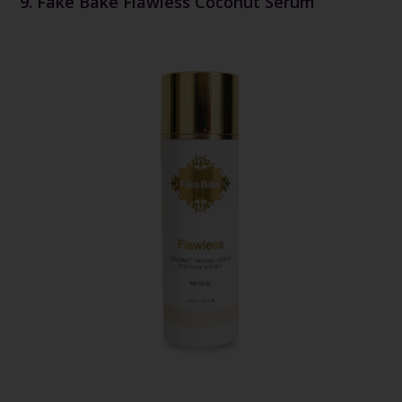
9. Fake Bake Flawless Coconut Serum