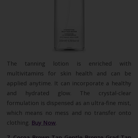
The tanning lotion is enriched with
multivitamins for skin health and can be
applied anytime. It can incorporate a healthy
and hydrated glow. The crystal-clear
formulation is dispensed as an ultra-fine mist,
which means no mess and no transfer onto
clothing.
Buy Now
.
7. Cocoa Brown Tan Gentle Bronze Grad Tan