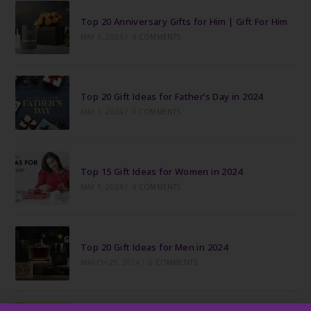
Top 20 Anniversary Gifts for Him | Gift For Him
MAY 1, 2024
/
0 COMMENTS
Top 20 Gift Ideas for Father’s Day in 2024
MAY 1, 2024
/
0 COMMENTS
Top 15 Gift Ideas for Women in 2024
MAY 1, 2024
/
0 COMMENTS
Top 20 Gift Ideas for Men in 2024
MARCH 29, 2024
/
0 COMMENTS