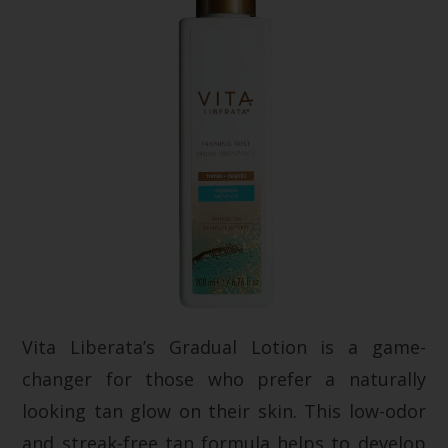
Vita Liberata’s Gradual Lotion is a game-
changer for those who prefer a naturally
looking tan glow on their skin. This low-odor
and streak-free tan formula helps to develop