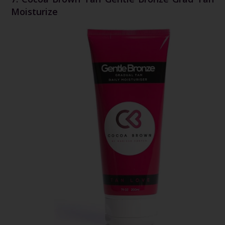
Moisturize