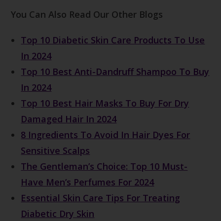
You Can Also Read Our Other Blogs
Top 10 Diabetic Skin Care Products To Use
In 2024
Top 10 Best Anti-Dandruff Shampoo To Buy
In 2024
Top 10 Best Hair Masks To Buy For Dry
Damaged Hair In 2024
8 Ingredients To Avoid In Hair Dyes For
Sensitive Scalps
The Gentleman’s Choice: Top 10 Must-
Have Men’s Perfumes For 2024
Essential Skin Care Tips For Treating
Diabetic Dry Skin