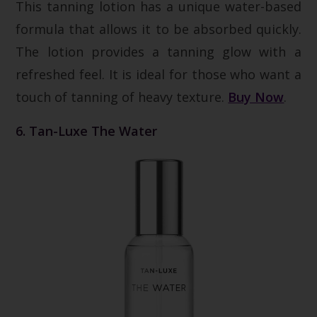
This tanning lotion has a unique water-based
formula that allows it to be absorbed quickly.
The lotion provides a tanning glow with a
refreshed feel. It is ideal for those who want a
touch of tanning of heavy texture.
Buy Now
.
6. Tan-Luxe The Water