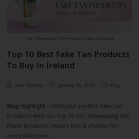
Top 10 Best Fake Tan Products to Buy in Ireland
Top 10 Best Fake Tan Products
To Buy In Ireland
Niall Murphy
January 30, 2024
Blog
Blog Highlight
– Find your perfect fake tan
products with our top 10 list, showcasing the
finest products, expert tips & choices for
every skin tone.