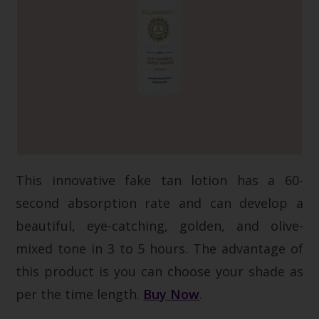
This innovative fake tan lotion has a 60-
second absorption rate and can develop a
beautiful, eye-catching, golden, and olive-
mixed tone in 3 to 5 hours. The advantage of
this product is you can choose your shade as
per the time length.
Buy Now
.