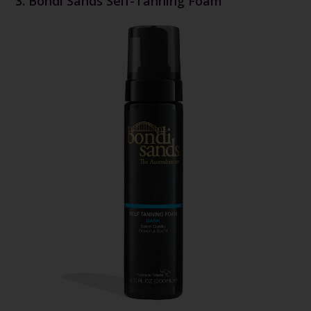
3. Bondi Sands Self-Tanning Foam