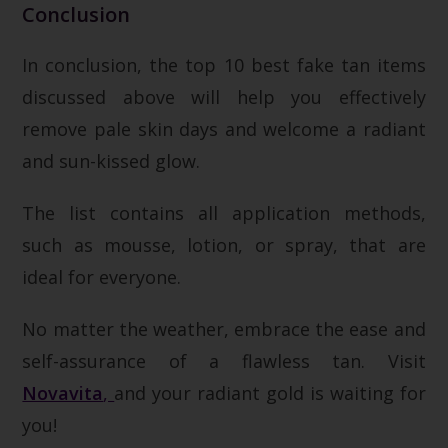
Conclusion
In conclusion, the top 10 best fake tan items
discussed above will help you effectively
remove pale skin days and welcome a radiant
and sun-kissed glow.
The list contains all application methods,
such as mousse, lotion, or spray, that are
ideal for everyone.
No matter the weather, embrace the ease and
self-assurance of a flawless tan.
Visit
Novavita
,
and your radiant gold is waiting for
you!