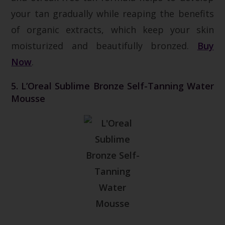
your tan gradually while reaping the benefits
of organic extracts, which keep your skin
moisturized and beautifully bronzed.
Buy
Now
.
5. L’Oreal Sublime Bronze Self-Tanning Water
Mousse