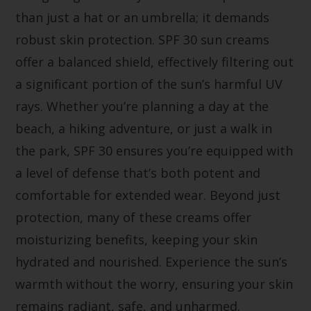
than just a hat or an umbrella; it demands
robust skin protection. SPF 30 sun creams
offer a balanced shield, effectively filtering out
a significant portion of the sun’s harmful UV
rays. Whether you’re planning a day at the
beach, a hiking adventure, or just a walk in
the park, SPF 30 ensures you’re equipped with
a level of defense that’s both potent and
comfortable for extended wear. Beyond just
protection, many of these creams offer
moisturizing benefits, keeping your skin
hydrated and nourished. Experience the sun’s
warmth without the worry, ensuring your skin
remains radiant, safe, and unharmed.