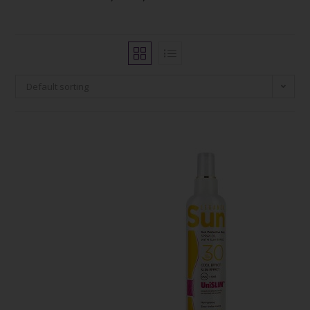
Default sorting