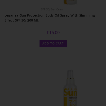
SPF 30
,
Sun Cream
Leganza-Sun Protection Body Oil Spray With Slimming
Effect SPF 30/ 200 Ml.
€
15.00
ADD TO CART