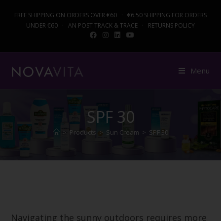
FREE SHIPPING ON ORDERS OVER €60 · €6.50 SHIPPING FOR ORDERS
UNDER €60 · AN POST TRACK & TRACE · RETURNS POLICY
Menu
SPF 30
>
Products
>
Sun Cream
>
SPF 30
Navigating the sunny outdoors requires more