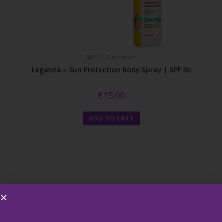
SPF 30
,
Sun Cream
Leganza – Sun Protection Body Spray | SPF 30
€
15.00
ADD TO CART