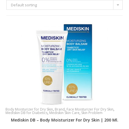
Default sorting
Body Moisturizer for Dry Skin
,
Brand
,
Face Moisturizer For Dry Skin
,
Mediskin DB for Diabetics
,
Mediskin Skin Care
,
Skin Problem
Mediskin DB – Body Moisturizer For Dry Skin | 200 Ml.