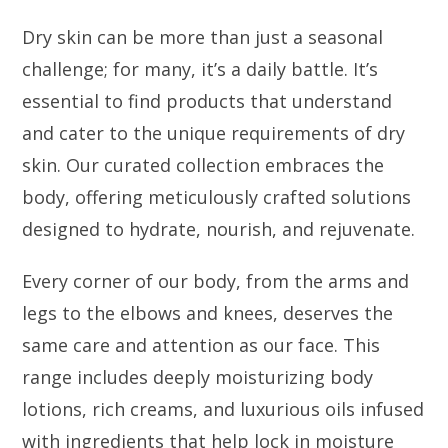
Dry skin can be more than just a seasonal
challenge; for many, it’s a daily battle. It’s
essential to find products that understand
and cater to the unique requirements of dry
skin. Our curated collection embraces the
body, offering meticulously crafted solutions
designed to hydrate, nourish, and rejuvenate.
Every corner of our body, from the arms and
legs to the elbows and knees, deserves the
same care and attention as our face. This
range includes deeply moisturizing body
lotions, rich creams, and luxurious oils infused
with ingredients that help lock in moisture