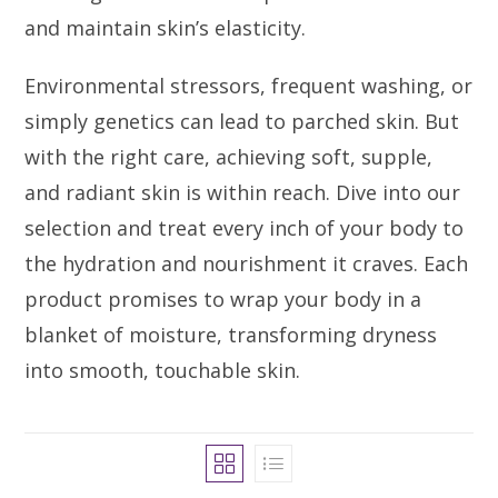
and maintain skin’s elasticity.
Environmental stressors, frequent washing, or
simply genetics can lead to parched skin. But
with the right care, achieving soft, supple,
and radiant skin is within reach. Dive into our
selection and treat every inch of your body to
the hydration and nourishment it craves. Each
product promises to wrap your body in a
blanket of moisture, transforming dryness
into smooth, touchable skin.