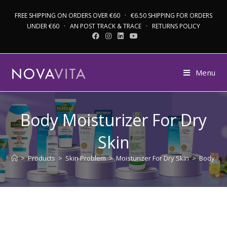
FREE SHIPPING ON ORDERS OVER €60 · €6.50 SHIPPING FOR ORDERS
UNDER €60 · AN POST TRACK & TRACE · RETURNS POLICY
Menu
Body Moisturizer For Dry
Skin
>
Products
>
Skin Problem
>
Moisturizer For Dry Skin
>
Body Moi