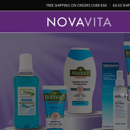
FREE SHIPPING ON ORDERS OVER €60 · €6.50 SH
>