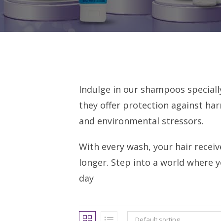
Indulge in our shampoos speciall
they offer protection against har
and environmental stressors.
With every wash, your hair receiv
longer. Step into a world where y
day
Default sorting