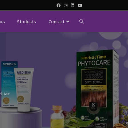
eos
Stockists
Contact
d Hair