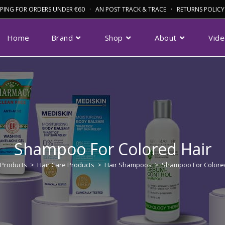
IPPING FOR ORDERS UNDER €60 · AN POST TRACK & TRACE · RETURNS POLICY
Home
Brand
Shop
About
Vid
Shampoo For Colored Hair
Products
>
Hair Care Products
>
Hair Shampoos
>
Shampoo For Colore