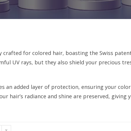
y crafted for colored hair, boasting the Swiss pate
mful UV rays, but they also shield your precious tre
es an added layer of protection, ensuring your colo
our hair’s radiance and shine are preserved, giving y