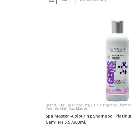
Brand
,
Hair Care Products
,
Hair Shampoos
,
Shampo
Colored Hair
,
Spa Master
Spa Master -Colouring Shampoo “Platin
Gem” PH 5.5 /300ml.