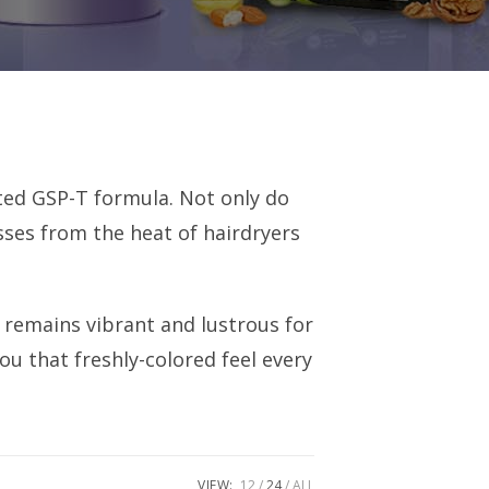
nted GSP-T formula. Not only do
sses from the heat of hairdryers
r remains vibrant and lustrous for
ou that freshly-colored feel every
VIEW:
12
24
ALL