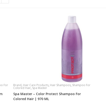
o For
Brand
,
Hair Care Products
,
Hair Shampoos
,
Shampoo For
Colored Hair
,
Spa Master
um
Spa Master – Color Protect Shampoo For
Colored Hair | 970 ML